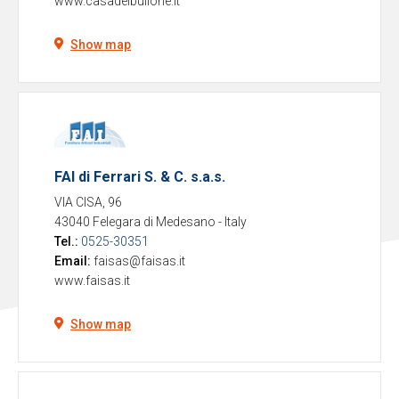
www.casadelbullone.it
Show map
FAI di Ferrari S. & C. s.a.s.
VIA CISA, 96
43040 Felegara di Medesano
-
Italy
Tel.:
0525-30351
Email:
faisas@faisas.it
www.faisas.it
Show map