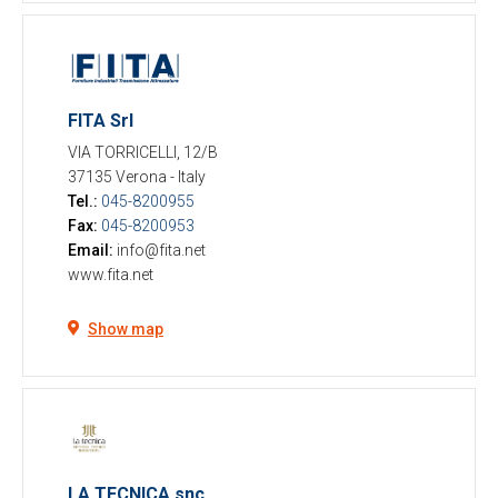
FITA Srl
VIA TORRICELLI, 12/B
37135 Verona
-
Italy
Tel.:
045-8200955
Fax:
045-8200953
Email:
info@fita.net
www.fita.net
Show map
LA TECNICA snc