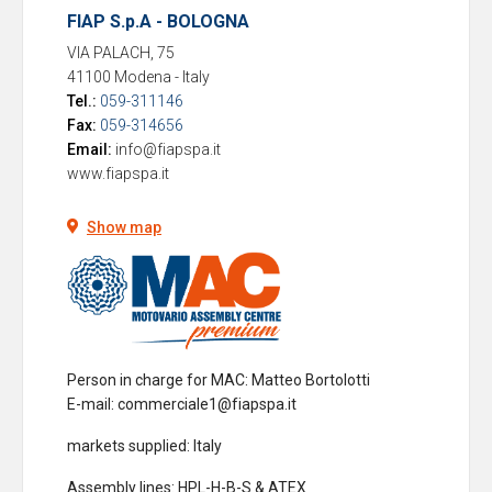
FIAP S.p.A - BOLOGNA
VIA PALACH, 75
41100 Modena
-
Italy
Tel.:
059-311146
Fax:
059-314656
Email:
info@fiapspa.it
www.fiapspa.it
Show map
Person in charge for MAC
: Matteo Bortolotti
E-mail: commerciale1@fiapspa.it
markets supplied
: Italy
Assembly lines
: HPL-H-B-S & ATEX