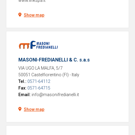
www.linkspa.it
Show map
MASONI-FREDIANELLI & C. s.a.s
VIA UGO LA MALFA, 5/7
50051 Castelfiorentino (FI)
-
Italy
Tel.:
0571-64112
Fax:
0571-64715
Email:
info@masonifredianelli.it
Show map