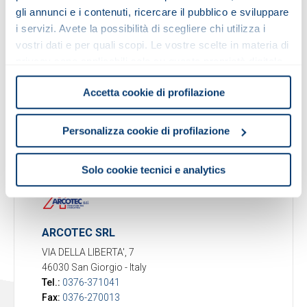
gli annunci e i contenuti, ricercare il pubblico e sviluppare
i servizi. Avete la possibilità di scegliere chi utilizza i
Person in charge for MAC
: Paolo Viganò
vostri dati e per quali scopi. Le vostre scelte in materia di
E-mail:
p.vigano@fib-srl.it
Markets supplied
: Italy
privacy sono applicabili solo su questa proprietà digitale
in cui avete effettuato le vostre scelte. È possibile
Warehouse
: All MOTOVARIO products
Accetta cookie di profilazione
modificare o revocare il proprio consenso in qualsiasi
momento dalla Dichiarazione sui cookie o facendo clic
Activities
: Pre-sales & after-sales, warehouse,
sull'icona di attivazione della privacy.
service
Personalizza cookie di profilazione
Con il tuo consenso, vorremmo anche:
Solo cookie tecnici e analytics
raccogliere informazioni sulla tua posizione
geografica, con un'approssimazione di qualche
metro,
Identificare il tuo dispositivo, scansionandolo
ARCOTEC SRL
attivamente alla ricerca di caratteristiche specifiche
VIA DELLA LIBERTA', 7
(impronte digitali).
46030 San Giorgio
-
Italy
Approfondisci come vengono elaborati i tuoi dati personali
Tel.:
0376-371041
e imposta le tue preferenze nella
sezione dettagli
. Puoi
Fax:
0376-270013