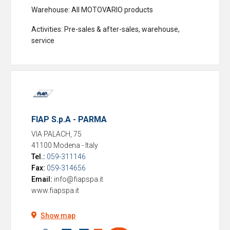
Warehouse
: All MOTOVARIO products
Activities
: Pre-sales & after-sales, warehouse,
service
FIAP S.p.A - PARMA
VIA PALACH, 75
41100 Modena
-
Italy
Tel.:
059-311146
Fax:
059-314656
Email:
info@fiapspa.it
www.fiapspa.it
Show map