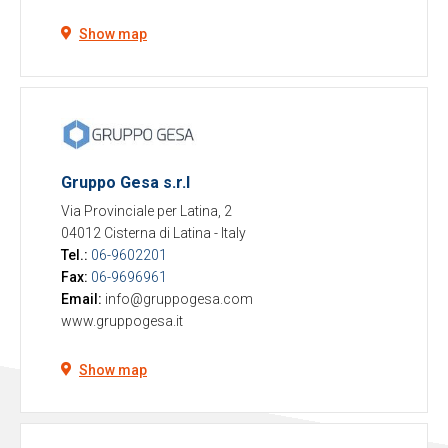
Show map
Gruppo Gesa s.r.l
Via Provinciale per Latina, 2
04012 Cisterna di Latina
-
Italy
Tel.:
06-9602201
Fax:
06-9696961
Email:
info@gruppogesa.com
www.gruppogesa.it
Show map