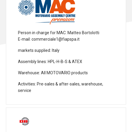
Person in charge for MAC
: Matteo Bortolotti
E-mail: commerciale1@fiapspa.it
markets supplied
: Italy
Assembly lines
: HPL-H-B-S & ATEX
Warehouse
: All MOTOVARIO products
Activities
: Pre-sales & after-sales, warehouse,
service