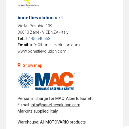
bonettievolution s.r.l.
Via M. Pasubio 199
36010 Zané - VICENZA
-
Italy
Tel.:
0445-540653
Email:
info@bonettievolution.com
www.bonettievolution.com
Show map
Person in charge for MAC
: Alberto Bonetti
E-mail:
info@bonettievolution.com
Markets supplied
: Italy
Warehouse
: All MOTOVARIO products