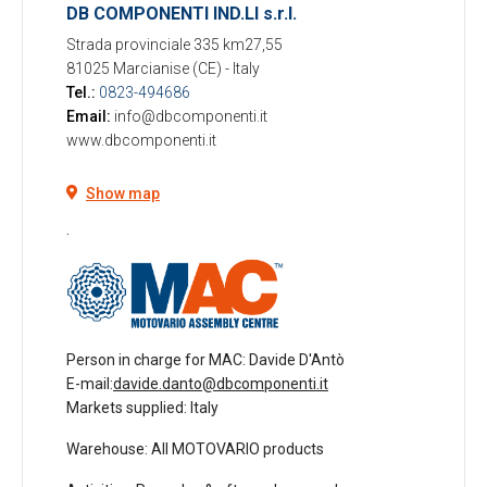
DB COMPONENTI IND.LI s.r.l.
Strada provinciale 335 km27,55
81025 Marcianise (CE)
-
Italy
Tel.:
0823-494686
Email:
info@dbcomponenti.it
www.dbcomponenti.it
Show map
.
Person in charge for MAC
: Davide D'Antò
E-mail:
davide.danto@dbcomponenti.it
Markets supplied
: Italy
Warehouse
: All MOTOVARIO products