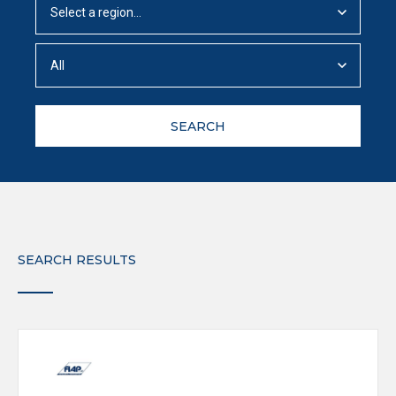
SEARCH
SEARCH RESULTS