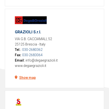
GRAZIOLI S.r.l.
VIA G.B. CACCIAMALI, 52
25125 Brescia
-
Italy
Tel.:
030-2680362
Fax:
030-2683064
Email:
info@degaegrazioli.it
www.degaegrazioli.it
Show map