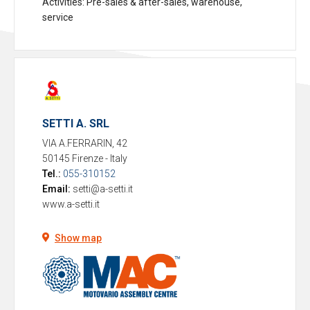
Activities
: Pre-sales & after-sales, warehouse,
service
SETTI A. SRL
VIA A.FERRARIN, 42
50145 Firenze
-
Italy
Tel.:
055-310152
Email:
setti@a-setti.it
www.a-setti.it
Show map