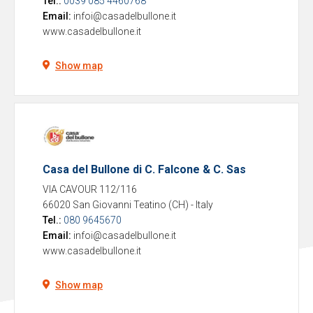
Tel.:
0039 085 4460768
Email:
infoi@casadelbullone.it
www.casadelbullone.it
Show map
Casa del Bullone di C. Falcone & C. Sas
VIA CAVOUR 112/116
66020 San Giovanni Teatino (CH)
-
Italy
Tel.:
080 9645670
Email:
infoi@casadelbullone.it
www.casadelbullone.it
Show map