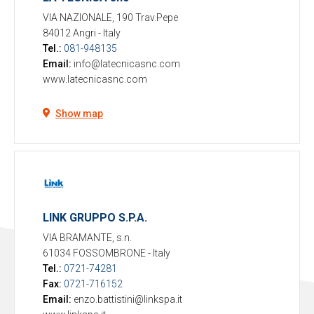
VIA NAZIONALE, 190 Trav.Pepe
84012 Angri
-
Italy
Tel.:
081-948135
Email:
info@latecnicasnc.com
www.latecnicasnc.com
Show map
LINK GRUPPO S.P.A.
VIA BRAMANTE, s.n.
61034 FOSSOMBRONE
-
Italy
Tel.:
0721-74281
Fax:
0721-716152
Email:
enzo.battistini@linkspa.it