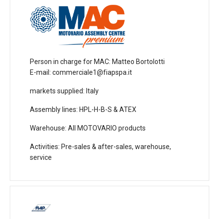
Person in charge for MAC
: Matteo Bortolotti
E-mail: commerciale1@fiapspa.it
markets supplied
: Italy
Assembly lines
: HPL-H-B-S & ATEX
Warehouse
: All MOTOVARIO products
Activities
: Pre-sales & after-sales, warehouse,
service