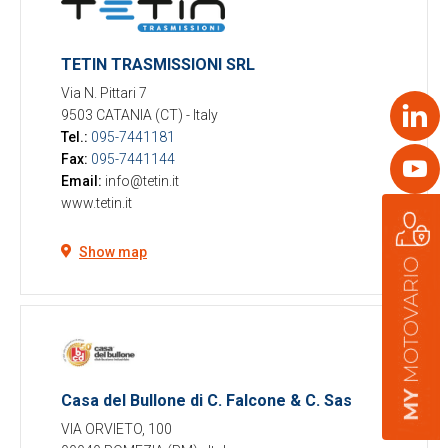
TETIN TRASMISSIONI SRL
Via N. Pittari 7
Link
9503 CATANIA (CT)
-
Italy
Tel.:
095-7441181
Fax:
095-7441144
Yout
Email:
info@tetin.it
www.tetin.it
Show map
Casa del Bullone di C. Falcone & C. Sas
VIA ORVIETO, 100