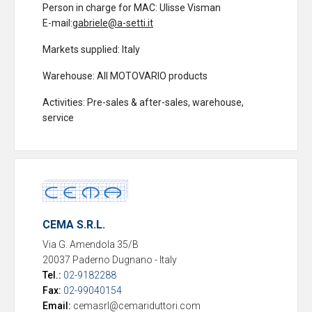
Person in charge for MAC
: Ulisse Visman
E-mail:
gabriele@a-setti.it
Markets supplied
: Italy
Warehouse
: All MOTOVARIO products
Activities
: Pre-sales & after-sales, warehouse,
service
CEMA S.R.L.
Via G. Amendola 35/B
20037 Paderno Dugnano
-
Italy
Tel.:
02-9182288
Fax:
02-99040154
Email:
cemasrl@cemariduttori.com