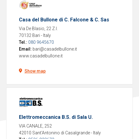
Casa del Bullone di C. Falcone & C. Sas
Via De Blasio, 22 Z.I.
70132 Bari
-
Italy
Tel.:
080 9645670
Email:
bari@casadelbullone.it
www.casadelbullone.it
Show map
Elettromeccanica B.S. di Sala U.
VIA CANALE, 252
42010 Sant'Antonino di Casalgrande
-
Italy