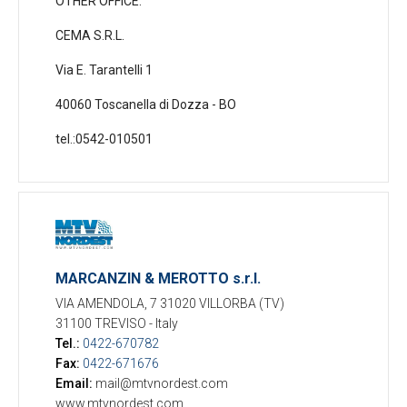
OTHER OFFICE:
CEMA S.R.L.
Via E. Tarantelli 1
40060 Toscanella di Dozza - BO
tel.:0542-010501
MARCANZIN & MEROTTO s.r.l.
VIA AMENDOLA, 7 31020 VILLORBA (TV)
31100 TREVISO
-
Italy
Tel.:
0422-670782
Fax:
0422-671676
Email:
mail@mtvnordest.com
www.mtvnordest.com