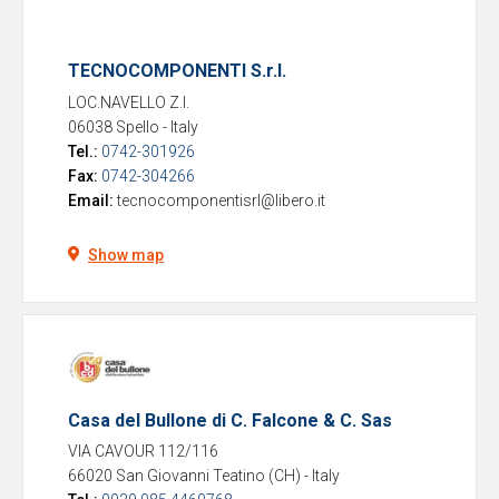
TECNOCOMPONENTI S.r.l.
LOC.NAVELLO Z.I.
06038 Spello
-
Italy
Tel.:
0742-301926
Fax:
0742-304266
Email:
tecnocomponentisrl@libero.it
Show map
Casa del Bullone di C. Falcone & C. Sas
VIA CAVOUR 112/116
66020 San Giovanni Teatino (CH)
-
Italy