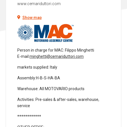
www.cemariduttori.com
Show map
Person in charge for MAC
: Filippo Minghetti
E-mail:
minghetti@cemariduttori.com
markets supplied
: Italy
Assembly:
H-B-S-HA-BA
Warehouse
: All MOTOVARIO products
Activities
: Pre-sales & after-sales, warehouse,
service
************