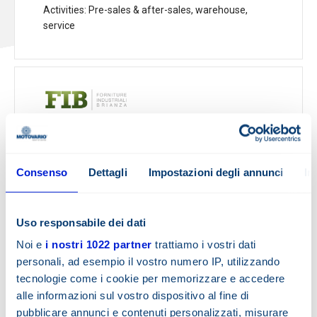
Activities
: Pre-sales & after-sales, warehouse,
service
F.I.B. s.r.l.
VIA ALTOBELLO, 9/11
23848 Oggiono
-
Italy
Consenso
Dettagli
Impostazioni degli annunci
In
Tel.:
0341-578960
Fax:
0341-263053
Email:
p.vigano@fib-srl.it
Uso responsabile dei dati
www.fib-srl.it
Noi e
i nostri 1022 partner
trattiamo i vostri dati
personali, ad esempio il vostro numero IP, utilizzando
Show map
tecnologie come i cookie per memorizzare e accedere
alle informazioni sul vostro dispositivo al fine di
pubblicare annunci e contenuti personalizzati, misurare