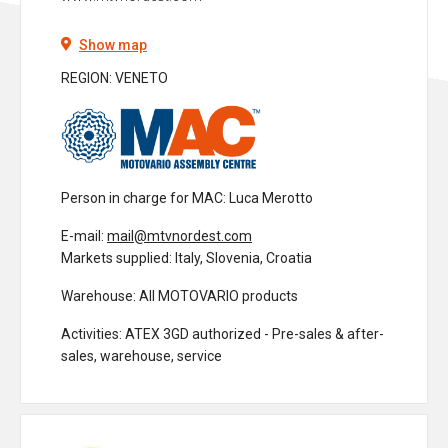
Show map
REGION: VENETO
Person in charge for MAC
: Luca Merotto
E-mail:
mail@mtvnordest.com
Markets supplied
: Italy, Slovenia, Croatia
Warehouse
: All MOTOVARIO products
Activities
: ATEX 3GD authorized - Pre-sales & after-
sales, warehouse, service