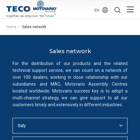
EN
Home
Sales network
Sales network
For the distribution of our products and the related
technical support service, we can count on a network of
over 100 dealers, working in close relationship with our
subsidiaries and MAC, Motovario Assembly Centres
located worldwide. Motovario success key is to adopt a
multi-channel strategy, we can give support to all our
customers timely and extensively in different industries.