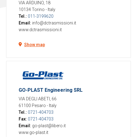
VIA ARDUINO, 18
10134 Torino
-
Italy
Tel.:
011-3199620
Email:
info@dctrasmissioni.it
www.dctrasmissioni.it
Show map
GO-PLAST Engineering SRL
VIA DEGLI ABETI, 66
61100 Pesaro
-
Italy
Tel.:
0721-404703
Fax:
0721-404703
Email:
go-plast@libero.it
www.go-plast.it