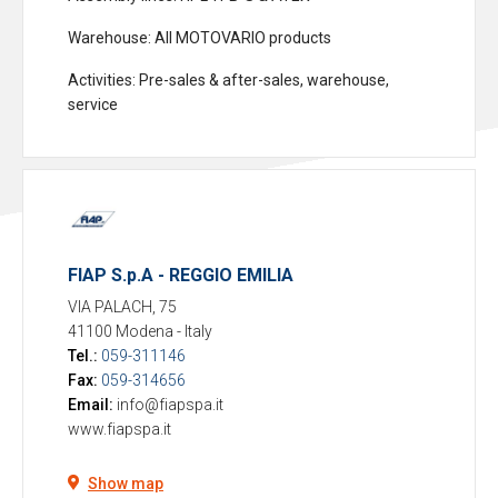
Warehouse
: All MOTOVARIO products
Activities
: Pre-sales & after-sales, warehouse,
service
FIAP S.p.A - REGGIO EMILIA
VIA PALACH, 75
41100 Modena
-
Italy
Tel.:
059-311146
Fax:
059-314656
Email:
info@fiapspa.it
www.fiapspa.it
Show map