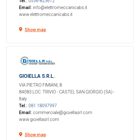
Tel.:
0536-823672
Email:
info@elettromeccanicabs.it
www.elettromeccanicabs.it
Show map
GIOIELLA S.R.L.
VIA PIETRO FIMIANI, 8
84083 LOC. TRIVIO - CASTEL SAN GIORGIO (SA)
-
Italy
Tel.:
081 18097997
Email:
commerciale@gioiellasrl.com
www.gioiellasrl.com
Show map