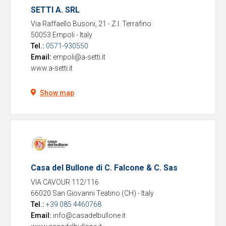
SETTI A. SRL
Via Raffaello Busoni, 21 - Z.I. Terrafino
50053 Empoli
-
Italy
Tel.:
0571-930550
Email:
empoli@a-setti.it
www.a-setti.it
Show map
Casa del Bullone di C. Falcone & C. Sas
VIA CAVOUR 112/116
66020 San Giovanni Teatino (CH)
-
Italy
Tel.:
+39 085 4460768
Email:
info@casadelbullone.it