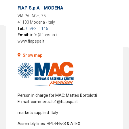
FIAP S.p.A - MODENA
VIA PALACH, 75
41100 Modena
-
Italy
Tel.:
059-311146
Email:
info@fiapspa.it
www.fiapspa.it
Show map
Person in charge for MAC
: Matteo Bortolotti
E-mail: commerciale1@fiapspa.it
markets supplied
: Italy
Assembly lines
: HPL-H-B-S & ATEX